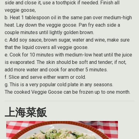
side and close it, use a toothpick if needed. Finish all
veggie goose,
b. Heat 1 tablespoon oil in the same pan over medium-high
heat. Lay down the veggie goose. Pan fry each side a
couple minutes until lightly golden brown.
c. Add soy sauce, brown sugar, water and wine, make sure
that the liquid covers all veggie goose.
e. Cook for 10 minutes with medium-low heat until the juice
is evaporated. The skin should be soft and tender; if not,
add more water and cook for another 5 minutes.
f. Slice and serve either warm or cold.
g. This is a very popular cold plate in any seasons.
The cooked Veggie Goose can be frozen up to one month.
上海菜飯