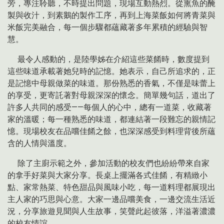
旁，專注聆聽，不時提出問題，現場互動熱烈。從熏魚的醃
製與收汁，到素鵝的製作工序，再到上海菜飯如何將青菜與
米飯完美融合，每一個步驟都蘊藏著多年累積的經驗與智
慧。
最令人感動的，是陸學姊在介紹這些菜餚時，數度提到
這些味道承載著她兒時的記憶。她表示，自己所追求的，正
是記憶中母親做菜的味道。那份熟悉的香氣，不僅是味蕾上
的享受，更寄託著對母親深深的懷念。簡單幾句話，道出了
許多人共同的感受——每個人的心中，總有一道菜，收藏著
家的溫暖；每一種熟悉的味道，都連結著一段難忘的親情記
憶。現場校友在品嚐佳餚之餘，也深深感受到料理背後所蘊
含的人情與溫度。
除了主廚示範之外，參加活動的校友們也紛紛帶來自家
的拿手好菜與大家分享。長桌上擺滿各式佳餚，有精緻小
點、家常熱菜、特色甜品與風味小吃，每一道料理都展現出
主人家的巧思與心意。大家一邊品嚐美食，一邊交流生活近
況，分享旅遊見聞與人生故事，笑聲此起彼落，洋溢著濃濃
的校友情誼。