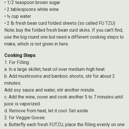
• 1/2 teaspoon brown sugar
• 2 tablespoons white wine
• ½ cup water
• 2 lb fresh bean curd folded sheets (so called FU TZU)
Note; buy the folded fresh bean curd skins. If you can’t find,
use the big round one but need a different cooking steps to
make, which is not given in here.
Cooking Steps
:
1. For Filling:
a. In a large skillet, heat oil over medium-high heat.
b. Add mushrooms and bamboo shoots, stir for about 2
minutes.
Add soy sauce and water, stir another minute.
c. Add the wine, cover and cook another 5 to 7 minutes until
juice is vaporized.
d. Remove from heat, let it cool. Set aside.
2. for Veggie Goose:
a. Butterfly each fresh FUTZU, place the filling evenly on one