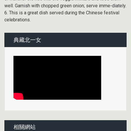
well. Garnish with chopped green onion; serve imme-diately.
6. This is a great dish served during the Chinese festival
celebrations.
典藏北一女
相關網站