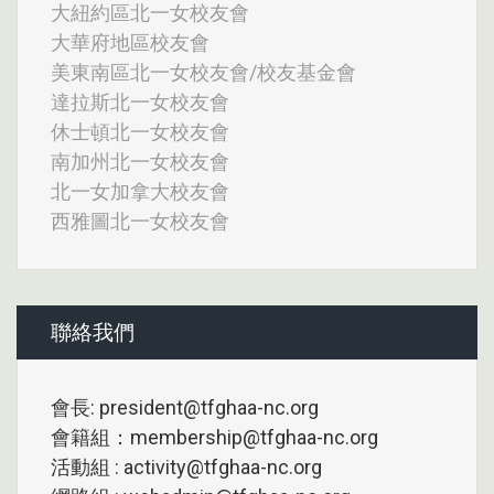
大紐約區北一女校友會
大華府地區校友會
美東南區北一女校友會/校友基金會
達拉斯北一女校友會
休士頓北一女校友會
南加州北一女校友會
北一女加拿大校友會
西雅圖北一女校友會
聯絡我們
會長: president@tfghaa-nc.org
會籍組：membership@tfghaa-nc.org
活動組 : activity@tfghaa-nc.org