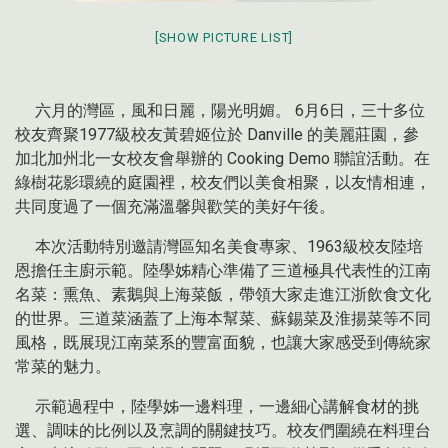
[SHOW PICTURE LIST]
六月的灣區，風和日麗，陽光明媚。 6月6日，三十多位
校友齊聚1977級校友黃碧姬位於 Danville 的美麗莊園，參
加北加州北一女校友會舉辦的 Cooking Demo 聯誼活動。在
綠樹花影環繞的庭園裡，校友們以美食相聚，以友情相連，
共同度過了一個充滿溫馨與歡笑的美好午後。
本次活動特別邀請灣區知名美食專家、1963級校友陸培
恩擔任主廚示範。陸學姊精心準備了三道極具代表性的江南
名菜：熏魚、素鵝與上海菜飯，帶領大家走進江浙飲食文化
的世界。三道菜涵蓋了上海本幫菜、蘇錫菜及淮揚菜等不同
風格，既展現江南菜系的豐富面貌，也讓大家感受到傳統家
常菜的魅力。
示範過程中，陸學姊一邊料理，一邊細心講解食材的挑
選、調味的比例以及烹調的關鍵技巧。校友們圍繞在料理台