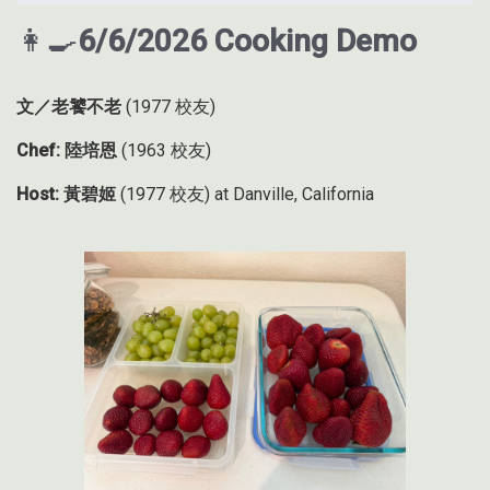
👩‍🍳
6/6/2026 Cooking Demo
文／老饕不老
(1977 校友)
Chef: 陸培恩
(1963 校友)
Host: 黃碧姬
(1977 校友) at Danville, California