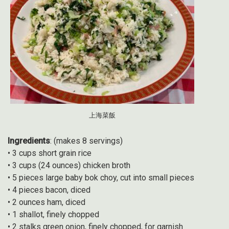
上海菜飯
Ingredients
: (makes 8 servings)
• 3 cups short grain rice
• 3 cups (24 ounces) chicken broth
• 5 pieces large baby bok choy, cut into small pieces
• 4 pieces bacon, diced
• 2 ounces ham, diced
• 1 shallot, finely chopped
• 2 stalks green onion, finely chopped, for garnish