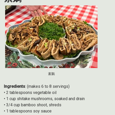
素鵝
Ingredients
: (makes 6 to 8 servings)
• 2 tablespoons vegetable oil
• 1 cup shitake mushrooms, soaked and drain
• 3/4 cup bamboo shoot, shreds
• 1 tablespoons soy sauce