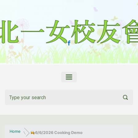
Skip to main content
Home
👩‍🍳
6/6/2026 Cooking Demo