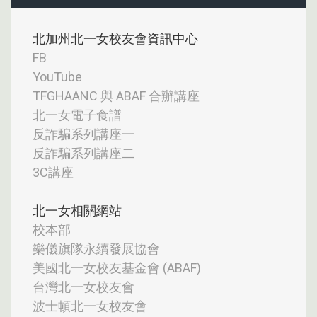
北加州北一女校友會資訊中心
FB
YouTube
TFGHAANC 與 ABAF 合辦講座
北一女電子食譜
反詐騙系列講座一
反詐騙系列講座二
3C講座
北一女相關網站
校本部
樂儀旗隊永續發展協會
美國北一女校友基金會 (ABAF)
台灣北一女校友會
波士頓北一女校友會