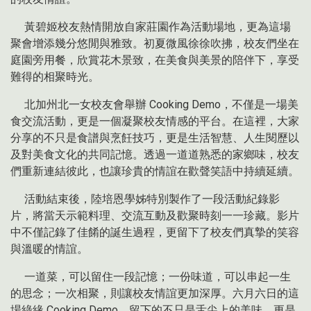
黃碧姬校友熱情開放自家莊園作為活動場地，更為這場
聚會增添幾分悠閒與雅致。初夏微風徐徐吹拂，校友們坐在
庭園旁用餐，欣賞花木景致，在美食與美景的陪伴下，享受
難得的相聚時光。
北加州北一女校友會舉辦 Cooking Demo，不僅是一場美
食交流活動，更是一個凝聚校友情感的平台。在這裡，大家
分享的不只是食譜與烹飪技巧，更是生活智慧、人生閱歷以
及對美食文化的共同記憶。透過一道道熟悉的家鄉味，校友
們重新連結彼此，也讓珍貴的情誼在歡聲笑語中持續延續。
活動結束後，陸培恩學姊特別製作了一段活動紀錄影
片，將當天示範料理、交流互動及歡聚時刻一一珍藏。影片
中不僅記錄了佳餚的誕生過程，更留下了校友們真摯的笑容
與溫暖的情誼。
一道菜，可以留住一段記憶；一份味道，可以串起一生
的思念；一次相聚，則讓校友情誼更加深厚。六月六日的這
場綠緣 Cooking Demo，留下的不只是舌尖上的美味，更是