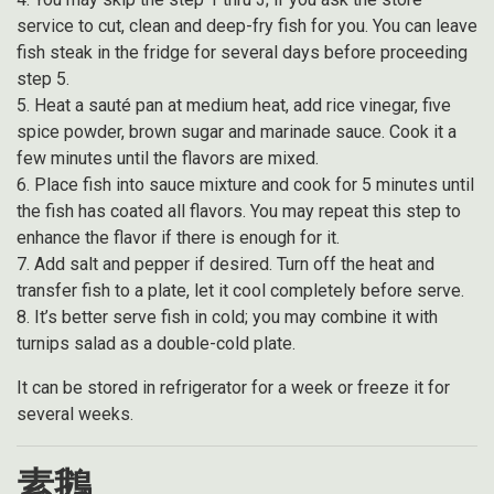
service to cut, clean and deep-fry fish for you. You can leave
fish steak in the fridge for several days before proceeding
step 5.
5. Heat a sauté pan at medium heat, add rice vinegar, five
spice powder, brown sugar and marinade sauce. Cook it a
few minutes until the flavors are mixed.
6. Place fish into sauce mixture and cook for 5 minutes until
the fish has coated all flavors. You may repeat this step to
enhance the flavor if there is enough for it.
7. Add salt and pepper if desired. Turn off the heat and
transfer fish to a plate, let it cool completely before serve.
8. It’s better serve fish in cold; you may combine it with
turnips salad as a double-cold plate.
It can be stored in refrigerator for a week or freeze it for
several weeks.
素鵝