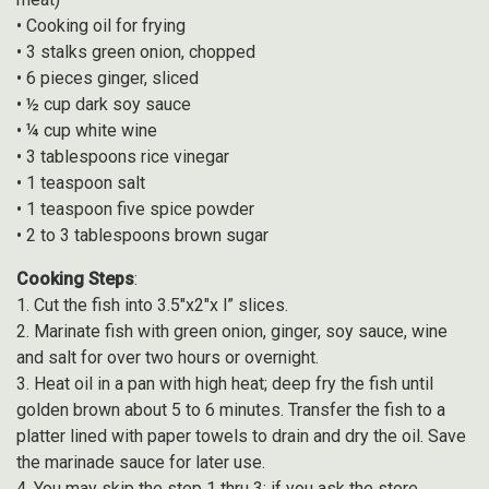
• Cooking oil for frying
• 3 stalks green onion, chopped
• 6 pieces ginger, sliced
• ½ cup dark soy sauce
• ¼ cup white wine
• 3 tablespoons rice vinegar
• 1 teaspoon salt
• 1 teaspoon five spice powder
• 2 to 3 tablespoons brown sugar
Cooking Steps
:
1. Cut the fish into 3.5″x2″x l” slices.
2. Marinate fish with green onion, ginger, soy sauce, wine
and salt for over two hours or overnight.
3. Heat oil in a pan with high heat; deep fry the fish until
golden brown about 5 to 6 minutes. Transfer the fish to a
platter lined with paper towels to drain and dry the oil. Save
the marinade sauce for later use.
4. You may skip the step 1 thru 3; if you ask the store