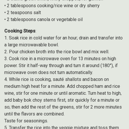
• 2 tablespoons cooking/rice wine or dry sherry
• 2 teaspoons salt
• 2 tablespoons canola or vegetable oil
Cooking Steps
:
1. Soak rice in cold water for an hour; drain and transfer into
a large microwavable bowl.
2. Pour chicken broth into the rice bowl and mix well.
3. Cook rice in a microwave oven for 13 minutes on high
power. Stir it half-way through and turn it around (180°), if
microwave oven does not turn automatically.
4. While rice is cooking, sauté shallots and bacon on
medium high heat for a minute. Add chopped ham and rice
wine, stir for one minute or until aromatic. Turn heat to high,
add baby bok choy stems first, stir quickly for a minute or
so; then add the rest of the greens, stir for 2 more minutes
until the flavors are combined.
Taste for seasonings.
5. Transfer the rice into the veggie mixture and toss them