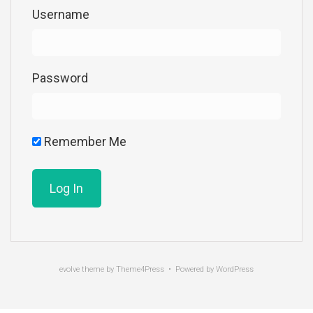
Username
Password
Remember Me
evolve
theme by Theme4Press • Powered by
WordPress