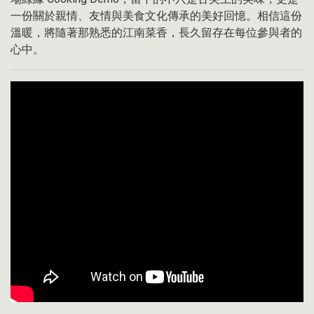
一份關於親情、友情與美食文化傳承的美好回憶。相信這份
溫暖，將隨著那熟悉的江南菜香，長久留存在每位參與者的
心中。