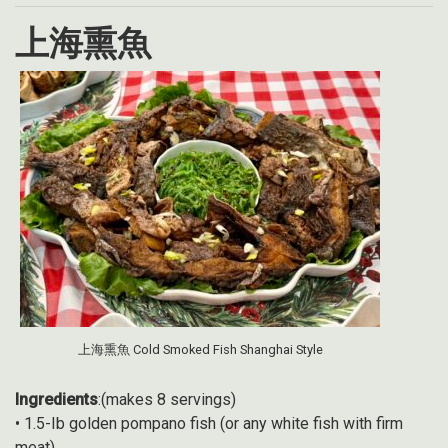
上海熏魚
上海熏魚 Cold Smoked Fish Shanghai Style
Ingredients
:(makes 8 servings)
• 1.5-Ib golden pompano fish (or any white fish with firm
meat)