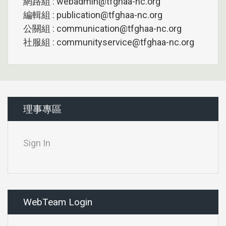
網路組 : webadmin@tfghaa-nc.org
編輯組 : publication@tfghaa-nc.org
公關組 : communication@tfghaa-nc.org
社服組 : communityservice@tfghaa-nc.org
理事專區
Sign In
WebTeam Login