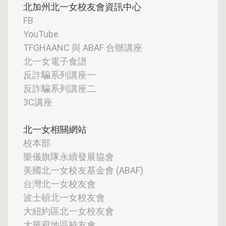
北加州北一女校友會資訊中心
FB
YouTube
TFGHAANC 與 ABAF 合辦講座
北一女電子食譜
反詐騙系列講座一
反詐騙系列講座二
3C講座
北一女相關網站
校本部
樂儀旗隊永續發展協會
美國北一女校友基金會 (ABAF)
台灣北一女校友會
波士頓北一女校友會
大紐約區北一女校友會
大華府地區校友會