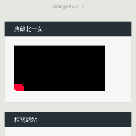
Orange Rolls
典藏北一女
相關網站