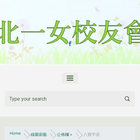
Skip to main content
Home
綠園廚藝
公佈欄＋
八寶芋泥