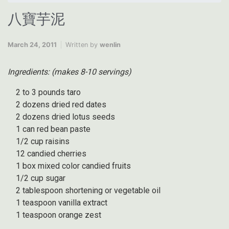
八寶芋泥
March 24, 2011
Written by
wenlin
Ingredients: (makes 8-10 servings)
2 to 3 pounds taro
2 dozens dried red dates
2 dozens dried lotus seeds
1 can red bean paste
1/2 cup raisins
12 candied cherries
1 box mixed color candied fruits
1/2 cup sugar
2 tablespoon shortening or vegetable oil
1 teaspoon vanilla extract
1 teaspoon orange zest