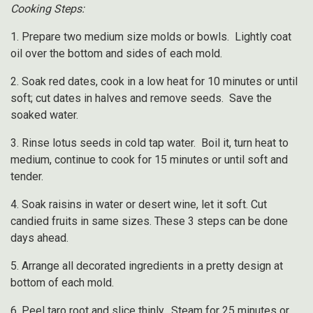
Cooking Steps:
1. Prepare two medium size molds or bowls. Lightly coat
oil over the bottom and sides of each mold.
2. Soak red dates, cook in a low heat for 10 minutes or until
soft; cut dates in halves and remove seeds. Save the
soaked water.
3. Rinse lotus seeds in cold tap water. Boil it, turn heat to
medium, continue to cook for 15 minutes or until soft and
tender.
4. Soak raisins in water or desert wine, let it soft. Cut
candied fruits in same sizes. These 3 steps can be done
days ahead.
5. Arrange all decorated ingredients in a pretty design at
bottom of each mold.
6. Peel taro root and slice thinly. Steam for 25 minutes or