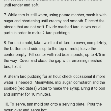
until tender and soft.
7. While taro is still warm, using potato masher, mash it with
sugar and shortening until creamy and smooth. Discard the
pieces that are not soft. Divide mashed taro in two equal
parts in order to make 2 taro puddings
8. For each mold, take two-third of taro to cover, completely,
the bottom and sides, up to the top of mold; leave the
center empty. Fill center with red beans paste, up to 4/5 in
the way. Cover and close the gap with remaining mashed
taro, flat it.
9. Steam taro pudding for an hour, check occasional if more
water is needed. Meanwhile, mix sugar, cornstarch and the
soaked (red dates) water to make the syrup. Bring it to boil
and simmer for 10 minutes.
10. To serve, turn mold out onto a serving plate. Pour the
syrup over and serve hot.