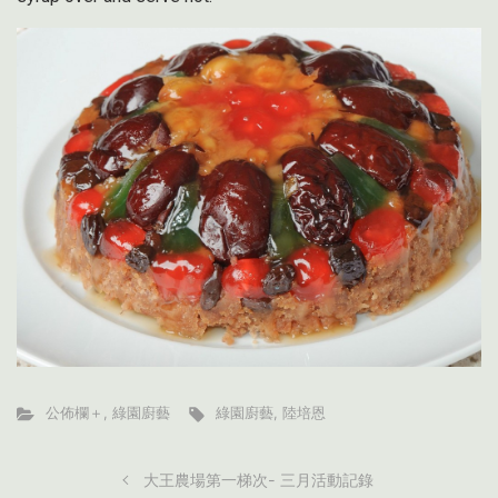
公佈欄＋
,
綠園廚藝
綠園廚藝
,
陸培恩
大王農場第一梯次- 三月活動記錄