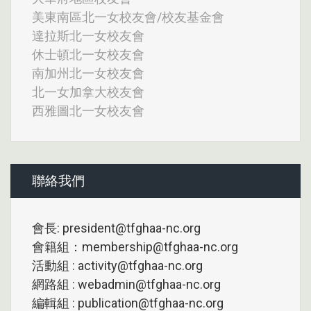
美東南區北一女校友會/校友基金會
達拉斯北一女校友會
休士頓北一女校友會
南加州北一女校友會
北一女加拿大校友會
西雅圖北一女校友會
聯絡我們
會長: president@tfghaa-nc.org
會籍組：membership@tfghaa-nc.org
活動組 : activity@tfghaa-nc.org
網路組 : webadmin@tfghaa-nc.org
編輯組 : publication@tfghaa-nc.org