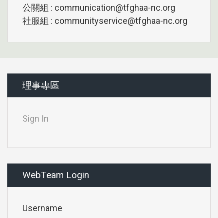
公關組 : communication@tfghaa-nc.org
社服組 : communityservice@tfghaa-nc.org
理事專區
Sign In
WebTeam Login
Username