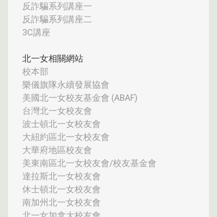
反詐騙系列講座一
反詐騙系列講座二
3C講座
北一女相關網站
校本部
樂儀旗隊永續發展協會
美國北一女校友基金會 (ABAF)
台灣北一女校友會
波士頓北一女校友會
大紐約區北一女校友會
大華府地區校友會
美東南區北一女校友會/校友基金會
達拉斯北一女校友會
休士頓北一女校友會
南加州北一女校友會
北一女加拿大校友會