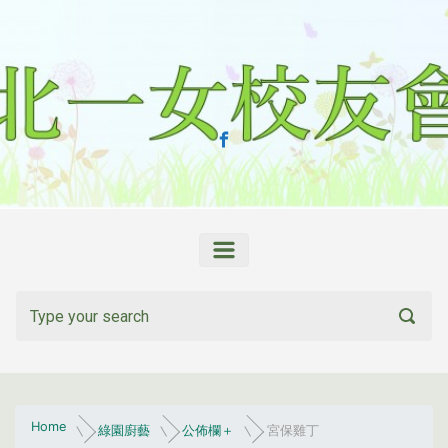
Skip to main content
Home
綠園廚藝
公佈欄＋
宮保雞丁