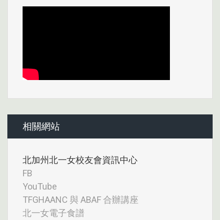
相關網站
北加州北一女校友會資訊中心
FB
YouTube
TFGHAANC 與 ABAF 合辦講座
北一女電子食譜