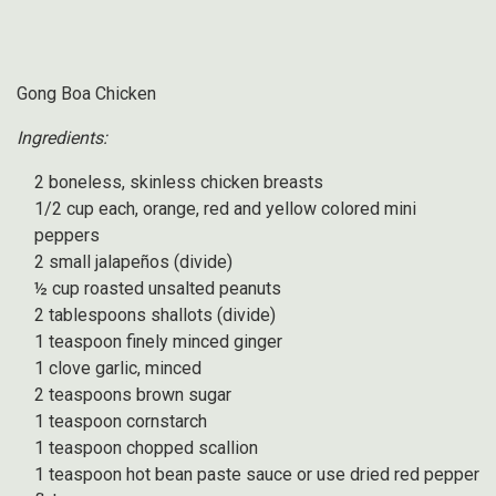
Gong Boa Chicken
Ingredients:
2 boneless, skinless chicken breasts
1/2 cup each, orange, red and yellow colored mini
peppers
2 small jalapeños (divide)
½ cup roasted unsalted peanuts
2 tablespoons shallots (divide)
1 teaspoon finely minced ginger
1 clove garlic, minced
2 teaspoons brown sugar
1 teaspoon cornstarch
1 teaspoon chopped scallion
1 teaspoon hot bean paste sauce or use dried red pepper