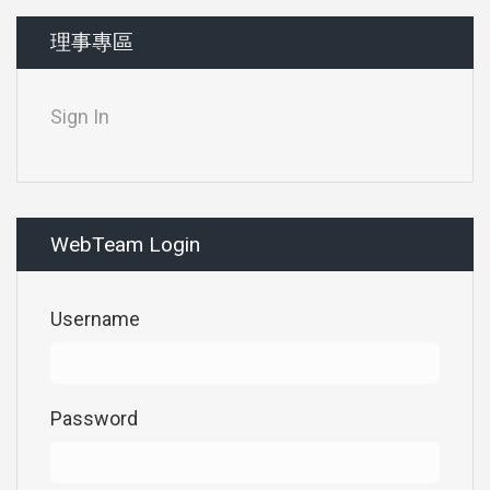
理事專區
Sign In
WebTeam Login
Username
Password