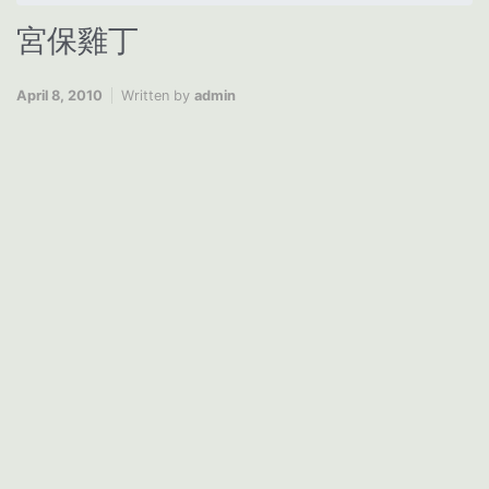
宮保雞丁
April 8, 2010
Written by
admin