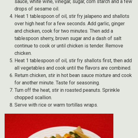
sauce, white wine, vinegar, sugar, corn starch and a few
drops of sesame oil.
Heat 1 tablespoon of oil, stir fry jalapeno and shallots
over high heat for a few seconds. Add garlic, ginger
and chicken, cook for two minutes. Then add a
tablespoon sherry, brown sugar and a dash of salt
continue to cook or until chicken is tender. Remove
chicken.
Heat 1 tablespoon of oil, stir fry shallots first, then add
all vegetables and cook until the flavors are combined.
Return chicken, stir in hot bean sauce mixture and cook
for another minute. Taste for seasoning.
Turn off the heat, stir in roasted peanuts. Sprinkle
chopped scallion.
Serve with rice or warm tortillas wraps.