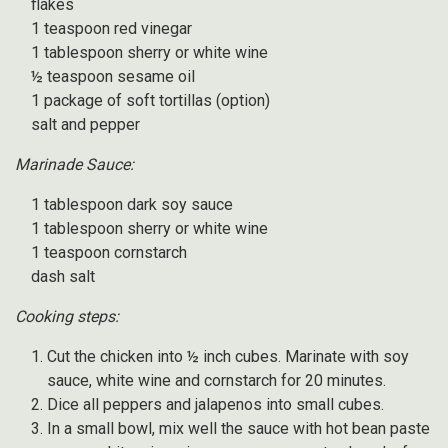
flakes
1 teaspoon red vinegar
1 tablespoon sherry or white wine
½ teaspoon sesame oil
1 package of soft tortillas (option)
salt and pepper
Marinade Sauce:
1 tablespoon dark soy sauce
1 tablespoon sherry or white wine
1 teaspoon cornstarch
dash salt
Cooking steps:
Cut the chicken into ½ inch cubes. Marinate with soy
sauce, white wine and cornstarch for 20 minutes.
Dice all peppers and jalapenos into small cubes.
In a small bowl, mix well the sauce with hot bean paste