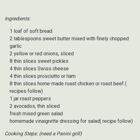
Ingredients:
1 loaf of soft bread
2 tablespoons sweet butter mixed with finely chopped
garlic
2 yellow or red onions, sliced
8 thin slices sweet pickles
4 thin slices Swiss cheese
4 thin slices prosciutto or ham
8 thin slices home-made roast chicken or roast beef (
recipes follow)
1 jar roast peppers
2 avocados, thin sliced
fresh mixed green salad
homemade vinaigrette dressing for salad( recipe follow)
Cooking Steps: (need a Panini grill)