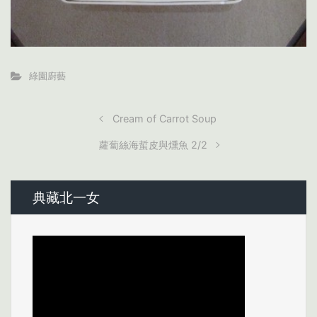
綠園廚藝
Cream of Carrot Soup
蘿蔔絲海蜇皮與燻魚 2/2
典藏北一女