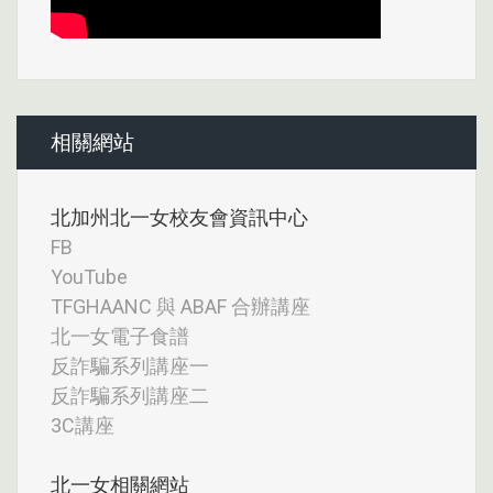
相關網站
北加州北一女校友會資訊中心
FB
YouTube
TFGHAANC 與 ABAF 合辦講座
北一女電子食譜
反詐騙系列講座一
反詐騙系列講座二
3C講座
北一女相關網站