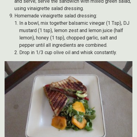
and serve; serve the sandwich with mixed green salad,
using vinaigrette salad dressing.
Homemade vinaigrette salad dressing:
In a bowl, mix together balsamic vinegar (1 Tsp), DJ
mustard (1 tsp), lemon zest and lemon juice (half
lemon), honey (1 tsp), chopped garlic, salt and
pepper until all ingredients are combined.
Drop in 1/3 cup olive oil and whisk constantly.