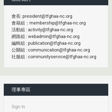
會長: president@tfghaa-nc.org
會籍組：membership@tfghaa-nc.org
活動組 : activity@tfghaa-nc.org
網路組 : webadmin@tfghaa-nc.org
編輯組 : publication@tfghaa-nc.org
公關組 : communication@tfghaa-nc.org
社服組 : communityservice@tfghaa-nc.org
理事專區
Sign In