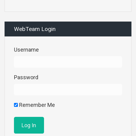
WebTeam Login
Username
Password
Remember Me