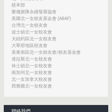
校本部
樂儀旗隊永續發展協會
美國北一女校友基金會 (ABAF)
台灣北一女校友會
波士頓北一女校友會
大紐約區北一女校友會
大華府地區校友會
美東南區北一女校友會/校友基金會
達拉斯北一女校友會
休士頓北一女校友會
南加州北一女校友會
北一女加拿大校友會
西雅圖北一女校友會
聯絡我們