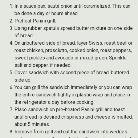
In a sauce pan, sauté onion until caramelized. This can
be done a day or hours ahead.
Preheat Panini grill.
Using rubber spatula spread butter mixture on one side
of bread.
On unbuttered side of bread, layer Swiss, roast beef or
roast chicken, prosciutto, cooked onion, roast peppers,
sweet pickles and avocado or mixed green. Sprinkle
salt and pepper, if needed.
Cover sandwich with second piece of bread, buttered
side up.
You can grill the sandwich immediately or you can wrap
the entire sandwich tightly in plastic wrap and place in
the refrigerator a day before cooking.
Place sandwich on pre-heated Panini grill and toast
until bread is desired crispiness and cheese is melted,
about 5 minutes.
Remove from grill and cut the sandwich into wedges