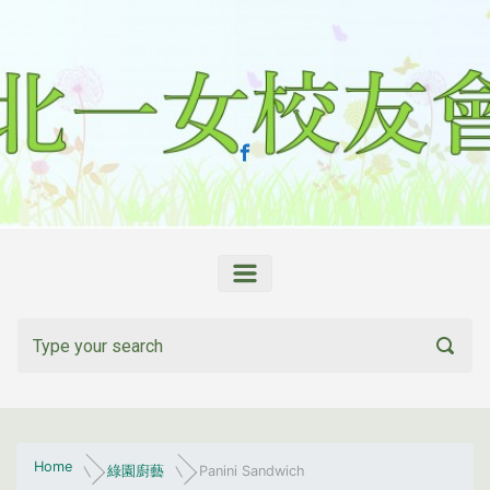
Skip to main content
Home
綠園廚藝
Panini Sandwich