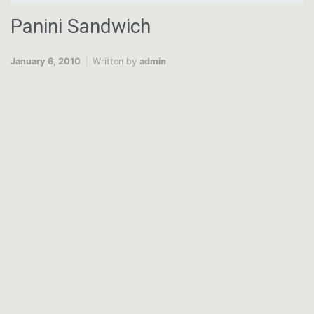
Panini Sandwich
January 6, 2010
Written by
admin