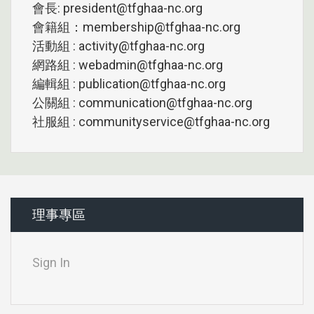
會長: president@tfghaa-nc.org
會籍組：membership@tfghaa-nc.org
活動組 : activity@tfghaa-nc.org
網路組 : webadmin@tfghaa-nc.org
編輯組 : publication@tfghaa-nc.org
公關組 : communication@tfghaa-nc.org
社服組 : communityservice@tfghaa-nc.org
理事專區
Sign In