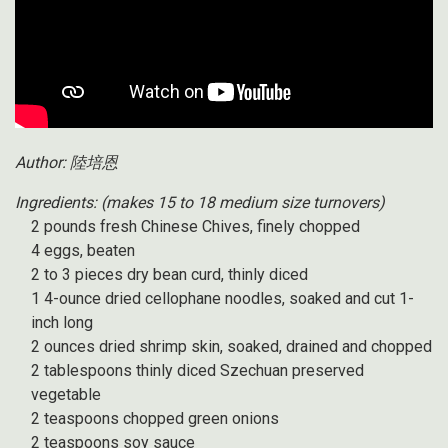
Author: 陸培恩
Ingredients:
(makes 15 to 18 medium size turnovers)
2 pounds fresh Chinese Chives, finely chopped
4 eggs, beaten
2 to 3 pieces dry bean curd, thinly diced
1 4-ounce dried cellophane noodles, soaked and cut 1-
inch long
2 ounces dried shrimp skin, soaked, drained and chopped
2 tablespoons thinly diced Szechuan preserved
vegetable
2 teaspoons chopped green onions
2 teaspoons soy sauce