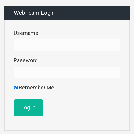
WebTeam Login
Username
Password
Remember Me