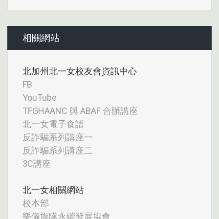
相關網站
北加州北一女校友會資訊中心
FB
YouTube
TFGHAANC 與 ABAF 合辦講座
北一女電子食譜
反詐騙系列講座一
反詐騙系列講座二
3C講座
北一女相關網站
校本部
樂儀旗隊永續發展協會