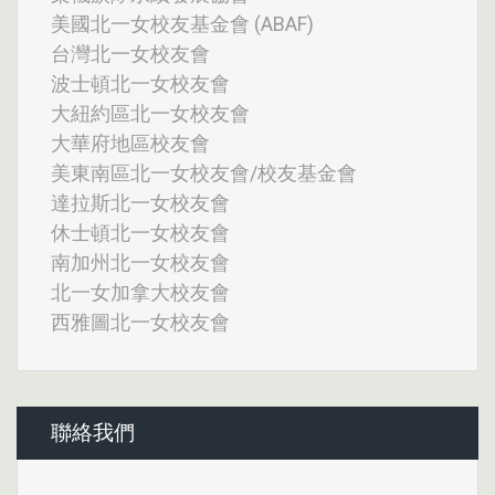
美國北一女校友基金會 (ABAF)
台灣北一女校友會
波士頓北一女校友會
大紐約區北一女校友會
大華府地區校友會
美東南區北一女校友會/校友基金會
達拉斯北一女校友會
休士頓北一女校友會
南加州北一女校友會
北一女加拿大校友會
西雅圖北一女校友會
聯絡我們