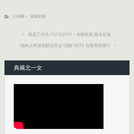
公佈欄＋
,
綠園廚藝
插花工作坊 11/13/2011 – 名額有限,報名從速
“為終止阿滋海默症而走”活動 10/15 在聖荷西舉行
典藏北一女