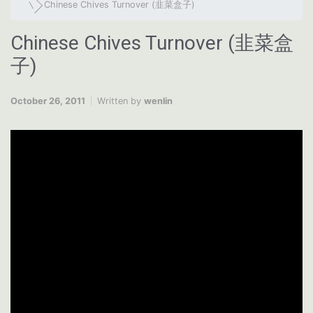
Chinese Chives Turnover (韭菜盒子)
Chinese Chives Turnover (韭菜盒
子)
October 26, 2011
Written by
wenlin