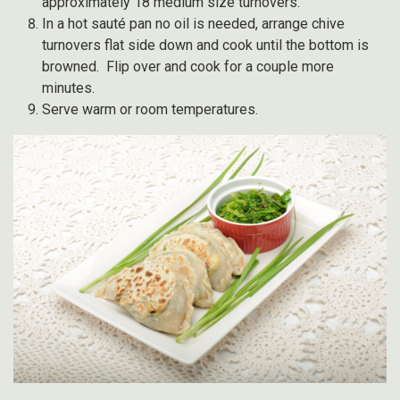
approximately 18 medium size turnovers.
In a hot sauté pan no oil is needed, arrange chive
turnovers flat side down and cook until the bottom is
browned. Flip over and cook for a couple more
minutes.
Serve warm or room temperatures.