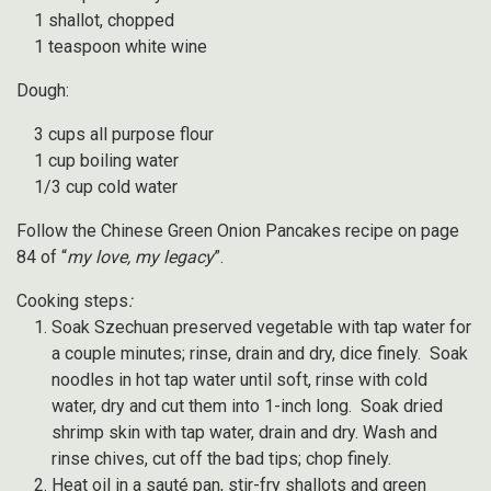
1 shallot, chopped
1 teaspoon white wine
Dough:
3 cups all purpose flour
1 cup boiling water
1/3 cup cold water
Follow the Chinese Green Onion Pancakes recipe on page
84 of “
my love, my legacy
”.
Cooking steps
:
Soak Szechuan preserved vegetable with tap water for
a couple minutes; rinse, drain and dry, dice finely. Soak
noodles in hot tap water until soft, rinse with cold
water, dry and cut them into 1-inch long. Soak dried
shrimp skin with tap water, drain and dry. Wash and
rinse chives, cut off the bad tips; chop finely.
Heat oil in a sauté pan, stir-fry shallots and green