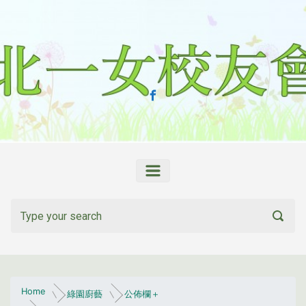
Skip to main content
Home
綠園廚藝
公佈欄＋