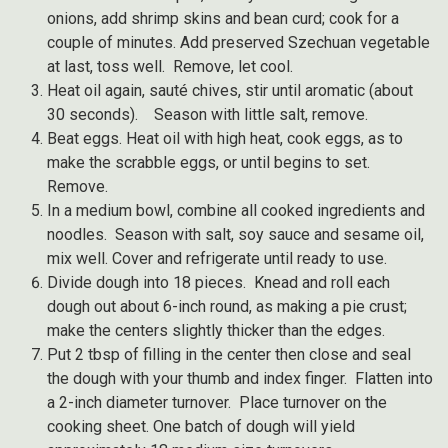
onions, add shrimp skins and bean curd; cook for a
couple of minutes. Add preserved Szechuan vegetable
at last, toss well. Remove, let cool.
Heat oil again, sauté chives, stir until aromatic (about
30 seconds). Season with little salt, remove.
Beat eggs. Heat oil with high heat, cook eggs, as to
make the scrabble eggs, or until begins to set.
Remove.
In a medium bowl, combine all cooked ingredients and
noodles. Season with salt, soy sauce and sesame oil,
mix well. Cover and refrigerate until ready to use.
Divide dough into 18 pieces. Knead and roll each
dough out about 6-inch round, as making a pie crust;
make the centers slightly thicker than the edges.
Put 2 tbsp of filling in the center then close and seal
the dough with your thumb and index finger. Flatten into
a 2-inch diameter turnover. Place turnover on the
cooking sheet. One batch of dough will yield