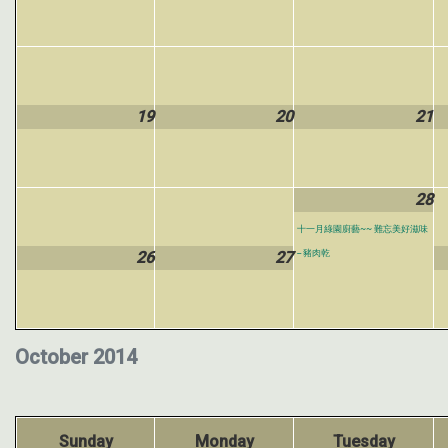
19
20
21
28
十一月綠園廚藝~~ 難忘美好滋味
26
27
-- 豬肉乾
October 2014
Sunday
Monday
Tuesday