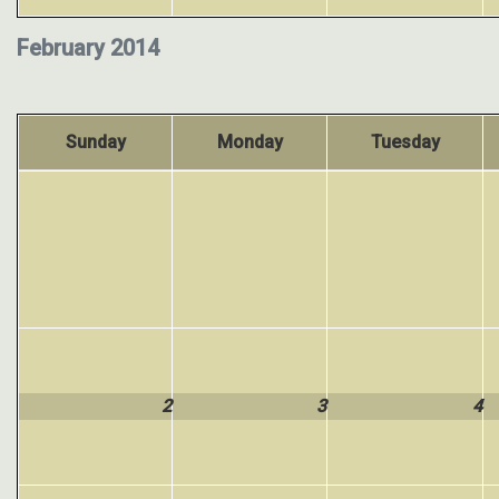
February 2014
Sunday
Monday
Tuesday
2
3
4