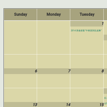
Sunday
Monday
Tuesday
1
2014 美食探索 “中東菜與肚皮舞”
6
7
8
紅木
13
14
15
ST