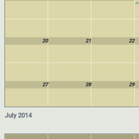
20
20
21
22
27
28
29
July 2014