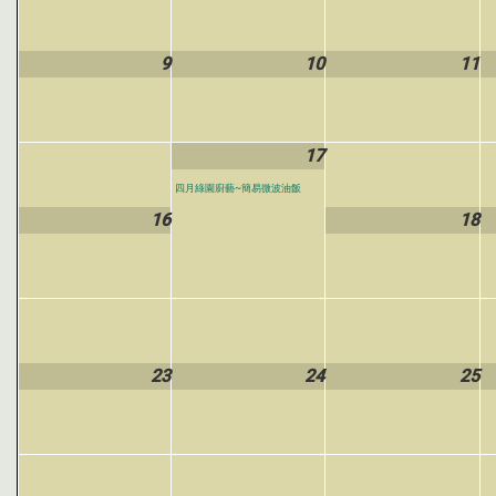
9
10
11
17
四月綠園廚藝~簡易微波油飯
16
18
23
24
25