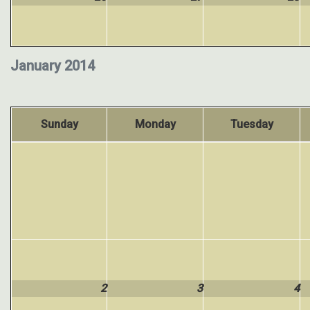
January 2014
Sunday
Monday
Tuesday
2
3
4