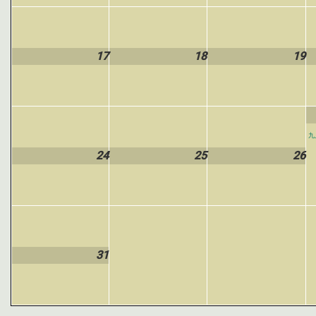
17
18
19
九
24
25
26
31