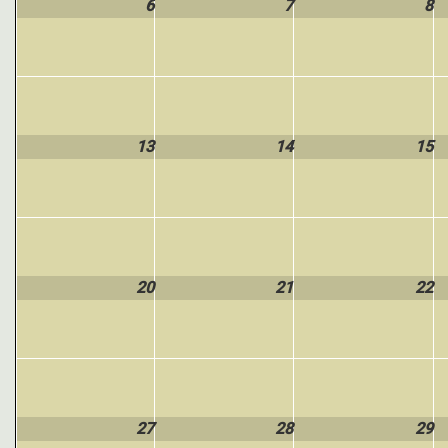
6
7
8
13
14
15
20
21
22
27
28
29