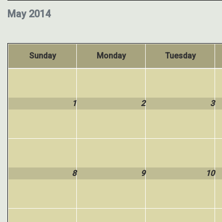
May 2014
Sunday
Monday
Tuesday
1
2
3
8
9
10