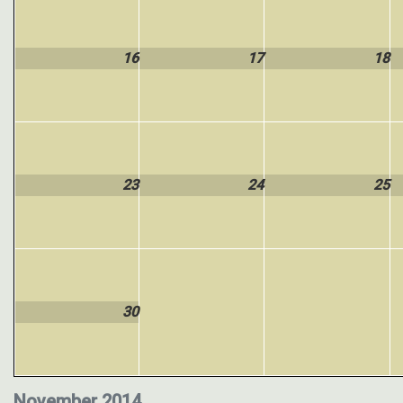
16
17
18
23
24
25
30
November 2014