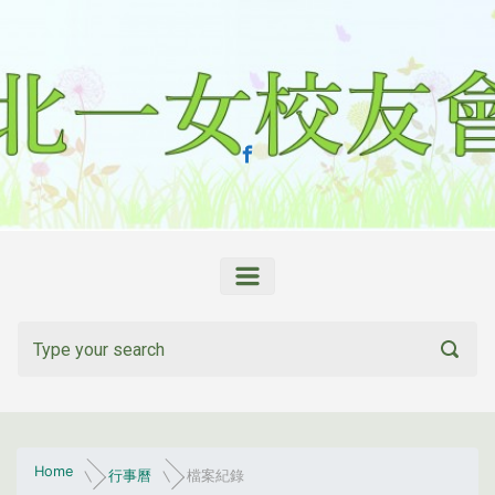
Skip to main content
Home
行事曆
檔案紀錄