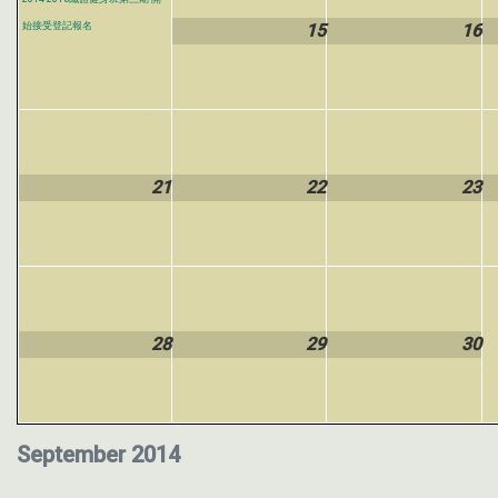
始接受登記報名
15
16
21
22
23
28
29
30
September 2014