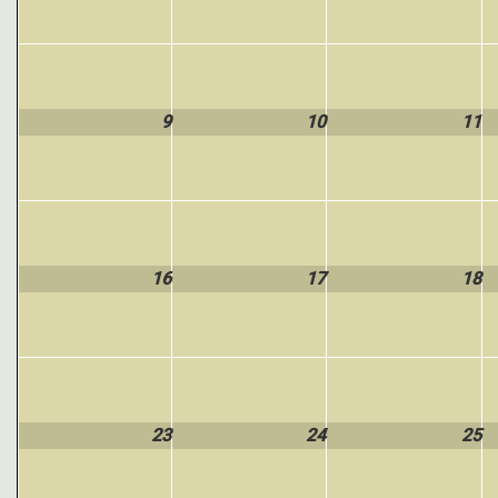
9
10
11
16
17
18
23
24
25