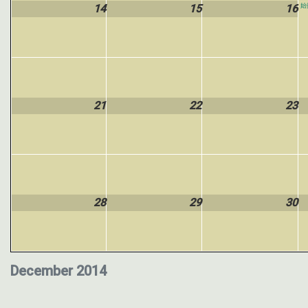
14
15
16
始
21
22
23
28
29
30
December 2014