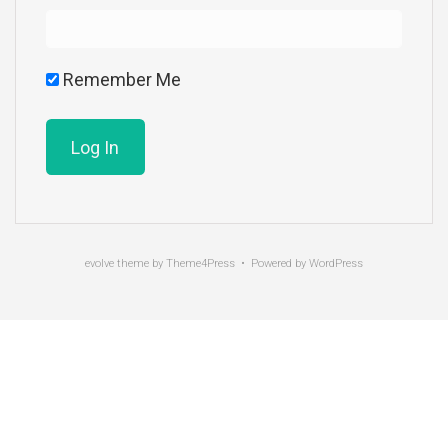
Remember Me
evolve
theme by Theme4Press • Powered by
WordPress