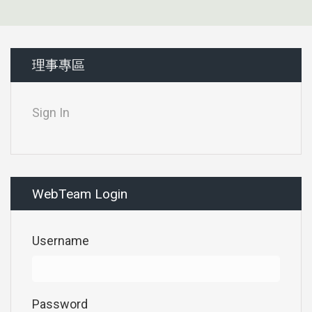
理事專區
Sign In
WebTeam Login
Username
Password