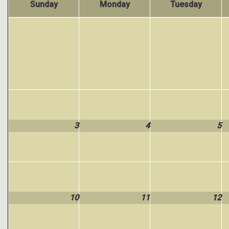
Sunday
Monday
Tuesday
3
4
5
10
11
12