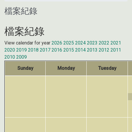
檔案紀錄
檔案紀錄
View calendar for year
2026
2025
2024
2023
2022
2021
2020
2019
2018
2017
2016
2015
2014
2013
2012
2011
2010
2009
Sunday
Monday
Tuesday