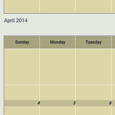
April 2014
Sunday
Monday
Tuesday
4
5
6