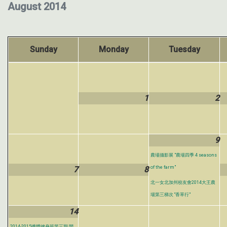
August 2014
Sunday
Monday
Tuesday
1
2
9
農場攝影展 "農場四季 4 seasons
7
8
of the farm"
北一女北加州校友會2014大王農
場第三梯次 “香草行"
14
2014-2015纖體健身班第三期 開