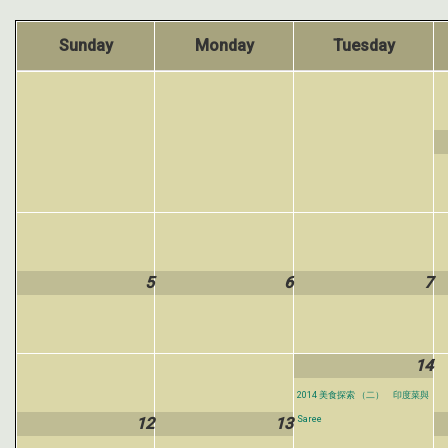
Sunday
Monday
Tuesday
5
6
7
14
2014 美食探索 （二） 印度菜與
12
13
Saree