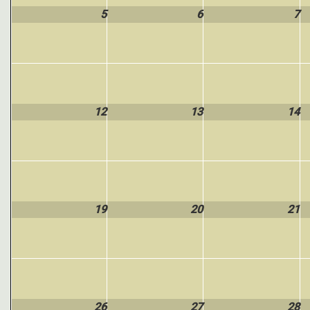
5
6
7
12
13
14
19
20
21
26
27
28