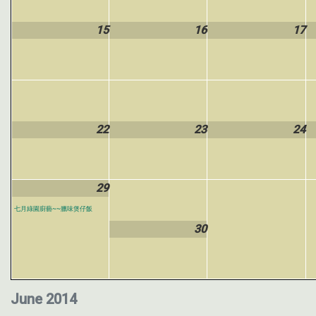
15
16
17
22
23
24
29
七月綠園廚藝~~臘味煲仔飯
30
June 2014