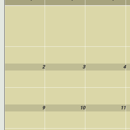
2
3
4
9
10
11