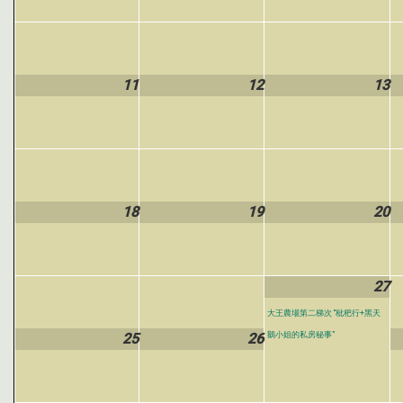
11
12
13
18
19
20
27
大王農場第二梯次 “枇杷行+黑天
25
26
鵝小姐的私房秘事”