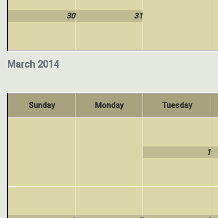
30
31
March 2014
Sunday
Monday
Tuesday
1